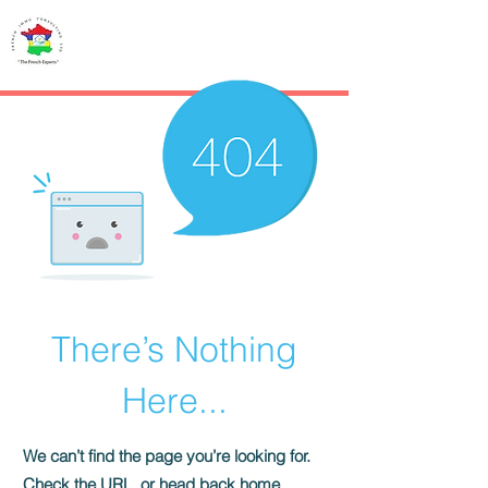
French IMMO
CONSULTING
There’s Nothing
Here...
We can’t find the page you’re looking for.
Check the URL, or head back home.