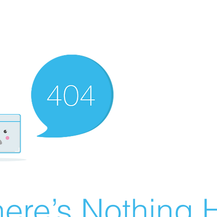
ere’s Nothing H