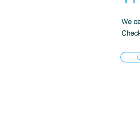
We can
Check