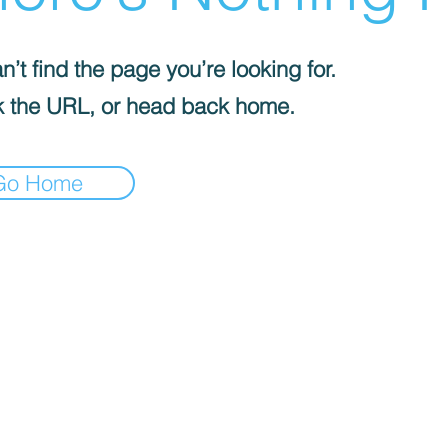
’t find the page you’re looking for.
 the URL, or head back home.
Go Home