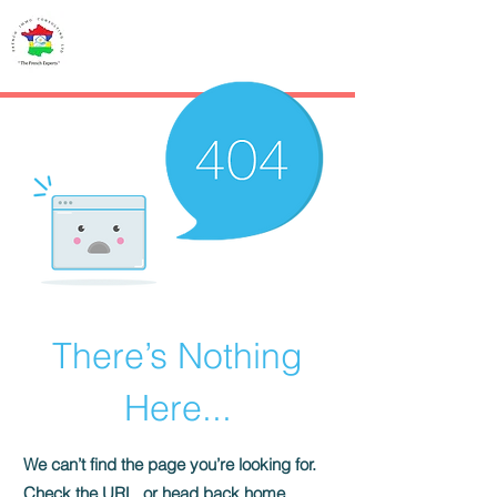
French IMMO
CONSULTING
There’s Nothing
Here...
We can’t find the page you’re looking for.
Check the URL, or head back home.