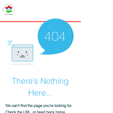
French IMMO
CONSULTING
There’s Nothing
Here...
We can’t find the page you’re looking for.
Check the URL, or head back home.